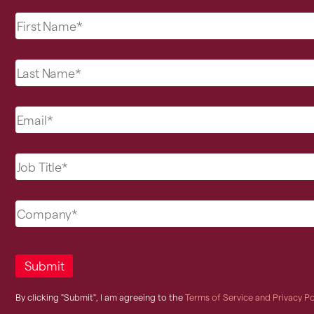
By clicking "Submit", I am agreeing to the
Terms of Service and Privacy Po